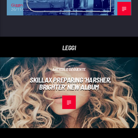
Giggin
26/11/2023
LEGGI
ARTICOLO SEGUENTE
SKILLAX PREPARING ‘HARSHER,
BRIGHTER’ NEW ALBUM