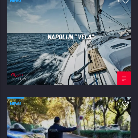
NEWS
0
NAPOLI IN ” VELA”
Giggin
26/11/2023
NEWS
0