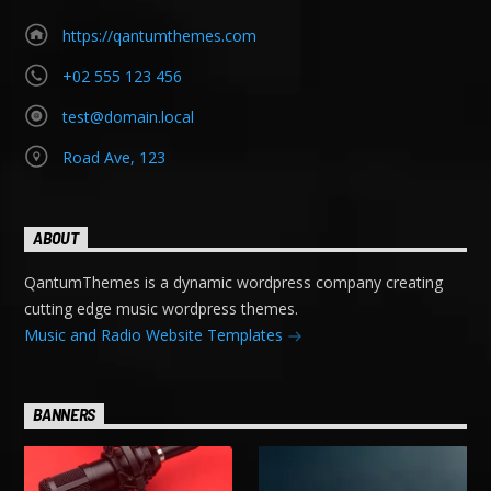
https://qantumthemes.com
+02 555 123 456
test@domain.local
Road Ave, 123
ABOUT
QantumThemes is a dynamic wordpress company creating
cutting edge music wordpress themes.
Music and Radio Website Templates
BANNERS