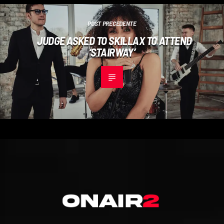
POST PRECEDENTE
JUDGE ASKED TO SKILLAX TO ATTEND
‘STAIRWAY’