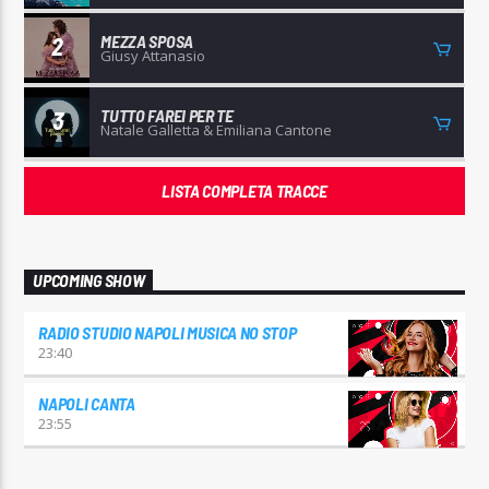
MEZZA SPOSA
2
Giusy Attanasio
TUTTO FAREI PER TE
3
Natale Galletta & Emiliana Cantone
LISTA COMPLETA TRACCE
UPCOMING SHOW
RADIO STUDIO NAPOLI MUSICA NO STOP
23:40
NAPOLI CANTA
23:55