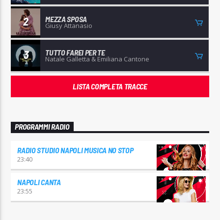
MEZZA SPOSA
2
Giusy Attanasio
TUTTO FAREI PER TE
3
Natale Galletta & Emiliana Cantone
LISTA COMPLETA TRACCE
PROGRAMMI RADIO
RADIO STUDIO NAPOLI MUSICA NO STOP
23:40
NAPOLI CANTA
23:55