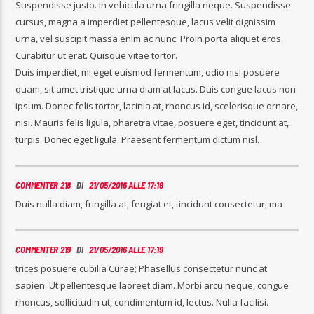
Suspendisse justo. In vehicula urna fringilla neque. Suspendisse
cursus, magna a imperdiet pellentesque, lacus velit dignissim
urna, vel suscipit massa enim ac nunc. Proin porta aliquet eros.
Curabitur ut erat. Quisque vitae tortor.
Duis imperdiet, mi eget euismod fermentum, odio nisl posuere
quam, sit amet tristique urna diam at lacus. Duis congue lacus non
ipsum. Donec felis tortor, lacinia at, rhoncus id, scelerisque ornare,
nisi. Mauris felis ligula, pharetra vitae, posuere eget, tincidunt at,
turpis. Donec eget ligula. Praesent fermentum dictum nisl.
COMMENTER 218
DI
21/05/2016 ALLE 17:19
Duis nulla diam, fringilla at, feugiat et, tincidunt consectetur, ma
COMMENTER 219
DI
21/05/2016 ALLE 17:19
trices posuere cubilia Curae; Phasellus consectetur nunc at
sapien. Ut pellentesque laoreet diam. Morbi arcu neque, congue
rhoncus, sollicitudin ut, condimentum id, lectus. Nulla facilisi.