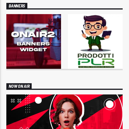
BANNERS
NOW ON AIR