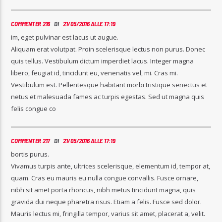
COMMENTER 216
DI
21/05/2016 ALLE 17:19
im, eget pulvinar est lacus ut augue.
Aliquam erat volutpat. Proin scelerisque lectus non purus. Donec
quis tellus. Vestibulum dictum imperdiet lacus. Integer magna
libero, feugiat id, tincidunt eu, venenatis vel, mi. Cras mi.
Vestibulum est. Pellentesque habitant morbi tristique senectus et
netus et malesuada fames ac turpis egestas. Sed ut magna quis
felis congue co
COMMENTER 217
DI
21/05/2016 ALLE 17:19
bortis purus.
Vivamus turpis ante, ultrices scelerisque, elementum id, tempor at,
quam. Cras eu mauris eu nulla congue convallis. Fusce ornare,
nibh sit amet porta rhoncus, nibh metus tincidunt magna, quis
gravida dui neque pharetra risus. Etiam a felis. Fusce sed dolor.
Mauris lectus mi, fringilla tempor, varius sit amet, placerat a, velit.