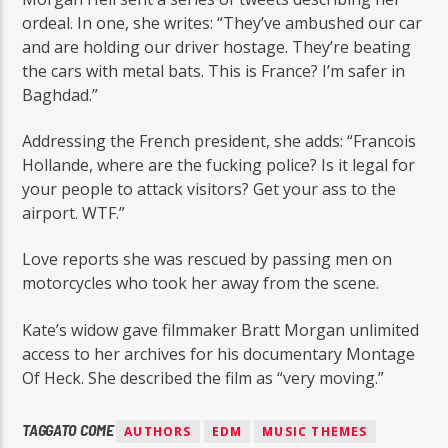
ordeal. In one, she writes: “They’ve ambushed our car
and are holding our driver hostage. They’re beating
the cars with metal bats. This is France? I’m safer in
Baghdad.”
Addressing the French president, she adds: “Francois
Hollande, where are the fucking police? Is it legal for
your people to attack visitors? Get your ass to the
airport. WTF.”
Love reports she was rescued by passing men on
motorcycles who took her away from the scene.
Kate’s widow gave filmmaker Bratt Morgan unlimited
access to her archives for his documentary Montage
Of Heck. She described the film as “very moving.”
TAGGATO COME
AUTHORS
EDM
MUSIC THEMES