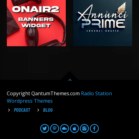
Copyright QantumThemes.com
Radio Station
Wordpress Themes
PODCAST
BLOG