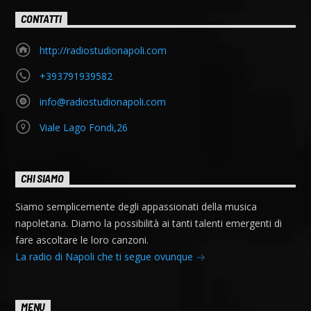
CONTATTI
http://radiostudionapoli.com
+393791939582
info@radiostudionapoli.com
Viale Lago Fondi,26
CHI SIAMO
Siamo semplicemente degli appassionati della musica
napoletana. Diamo la possibilità ai tanti talenti emergenti di
fare ascoltare le loro canzoni.
La radio di Napoli che ti segue ovunque
MENU