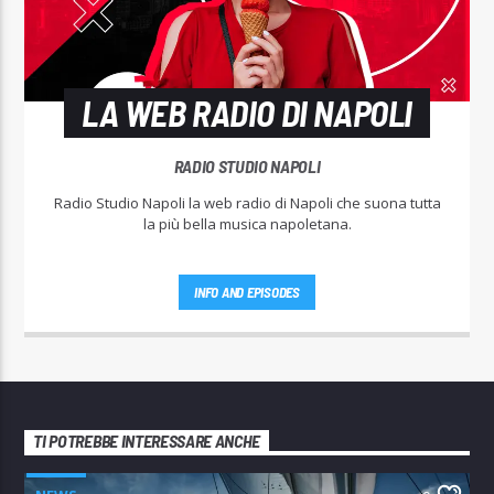
LA WEB RADIO DI NAPOLI
RADIO STUDIO NAPOLI
Radio Studio Napoli la web radio di Napoli che suona tutta
la più bella musica napoletana.
INFO AND EPISODES
TI POTREBBE INTERESSARE ANCHE