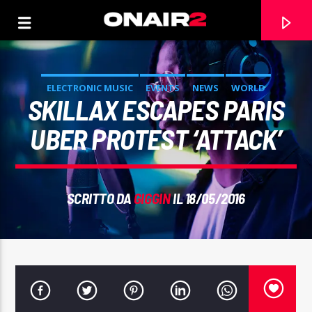
ELECTRONIC MUSIC
EVENTS
NEWS
WORLD
SKILLAX ESCAPES PARIS
UBER PROTEST ‘ATTACK’
SCRITTO DA
GIGGIN
IL 18/05/2016
TRACCIA CORRENTE
TITOLO
ARTISTA