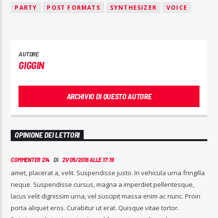
PARTY
POST FORMATS
SYNTHESIZER
VOICE
AUTORE
GIGGIN
ARCHIVIO DI QUESTO AUTORE
OPINIONE DEI LETTORI
COMMENTER 214
DI
21/05/2016 ALLE 17:19
amet, placerat a, velit. Suspendisse justo. In vehicula urna fringilla
neque. Suspendisse cursus, magna a imperdiet pellentesque,
lacus velit dignissim urna, vel suscipit massa enim ac nunc. Proin
porta aliquet eros. Curabitur ut erat. Quisque vitae tortor.