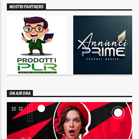
NOSTRI PARTNERS
ON AIR ORA