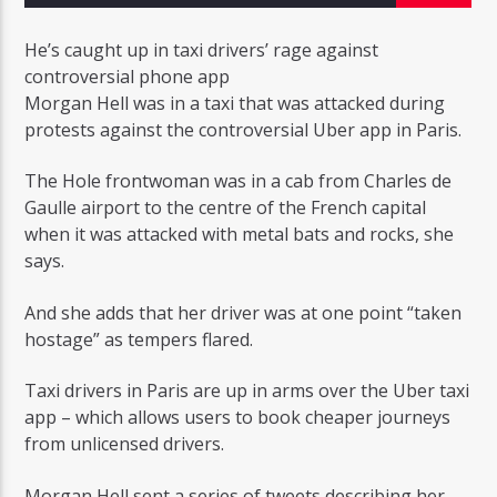
He’s caught up in taxi drivers’ rage against
controversial phone app
Morgan Hell was in a taxi that was attacked during
protests against the controversial Uber app in Paris.
Radio Studio Napoli
The Hole frontwoman was in a cab from Charles de
Gaulle airport to the centre of the French capital
when it was attacked with metal bats and rocks, she
says.
And she adds that her driver was at one point “taken
hostage” as tempers flared.
Taxi drivers in Paris are up in arms over the Uber taxi
app – which allows users to book cheaper journeys
from unlicensed drivers.
Morgan Hell sent a series of tweets describing her