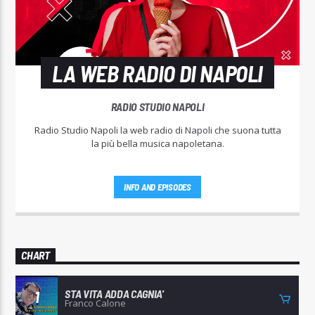
LA WEB RADIO DI NAPOLI
RADIO STUDIO NAPOLI
Radio Studio Napoli la web radio di Napoli che suona tutta
la più bella musica napoletana.
INFO AND EPISODES
CHART
STA VITA ADDA CAGNIA'
1
Franco Calone