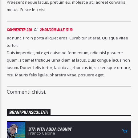
Praesent neque lacus, pretium eu, molestie at, laoreet convallis,
metus. Fusce leo nisi
COMMENTER 220
DI
21/05/2016 ALLE 17:19
ac nunc. Proin porta aliquet eros. Curabitur ut erat. Quisque vitae
tortor.
Duis imperdiet, mi eget euismod fermentum, odio nisl posuere
quam, sit amet tristique urna diam at lacus. Duis congue lacus non
ipsum. Donec felis tortor, lacinia at, rhoncus id, scelerisque ornare,
nisi. Mauris felis ligula, pharetra vitae, posuere eget,
Commenti chiusi.
BRANI PIÙ ASCOLTATI
STA VITA ADDA CAGNIA'
1
Franco Calone