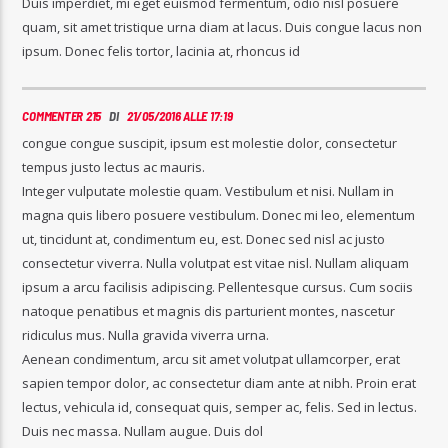
Duis imperdiet, mi eget euismod fermentum, odio nisl posuere
quam, sit amet tristique urna diam at lacus. Duis congue lacus non
ipsum. Donec felis tortor, lacinia at, rhoncus id
COMMENTER 215
DI
21/05/2016 ALLE 17:19
congue congue suscipit, ipsum est molestie dolor, consectetur
tempus justo lectus ac mauris.
Integer vulputate molestie quam. Vestibulum et nisi. Nullam in
magna quis libero posuere vestibulum. Donec mi leo, elementum
ut, tincidunt at, condimentum eu, est. Donec sed nisl ac justo
consectetur viverra. Nulla volutpat est vitae nisl. Nullam aliquam
ipsum a arcu facilisis adipiscing. Pellentesque cursus. Cum sociis
natoque penatibus et magnis dis parturient montes, nascetur
ridiculus mus. Nulla gravida viverra urna.
Aenean condimentum, arcu sit amet volutpat ullamcorper, erat
sapien tempor dolor, ac consectetur diam ante at nibh. Proin erat
lectus, vehicula id, consequat quis, semper ac, felis. Sed in lectus.
Duis nec massa. Nullam augue. Duis dol