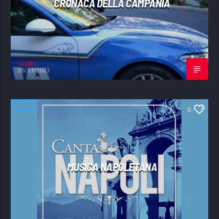
CRONACA DELLA CAMPANIA
Giggin
26/11/2023
NEWS
0
MUSICA NAPOLETANA