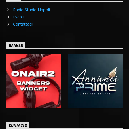
Radio Studio Napoli
Eventi
Contattaci!
BANNER
CONTACTS