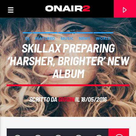
DJ
FEATURED
MUSIC
NEWS
WORLD
SKILLAX PREPARING
‘HARSHER, BRIGHTER’ NEW
ALBUM
SCRITTO DA
GIGGIN
IL 18/05/2016
TRACCIA CORRENTE
TITOLO
ARTISTA