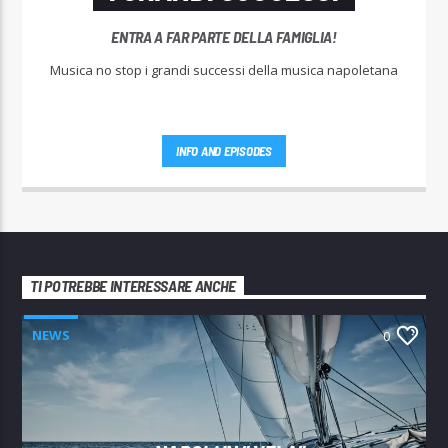
ENTRA A FAR PARTE DELLA FAMIGLIA!
Musica no stop i grandi successi della musica napoletana
INFO AND EPISODES
TI POTREBBE INTERESSARE ANCHE
NEWS
0