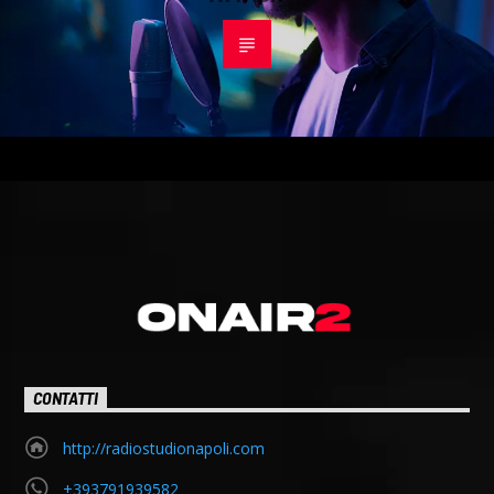
CONTATTI
http://radiostudionapoli.com
+393791939582