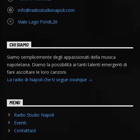
info@radiostudionapoli.com
Viale Lago Fondi,26
CHI SIAMO
Siamo semplicemente degli appassionati della musica
napoletana. Diamo la possibilità ai tanti talenti emergenti di
fare ascoltare le loro canzoni.
La radio di Napoli che ti segue ovunque
MENU
Radio Studio Napoli
Eventi
Contattaci!