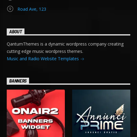
Road Ave, 123
ABOUT
QantumThemes is a dynamic wordpress company creating
cutting edge music wordpress themes.
Music and Radio Website Templates
BANNERS