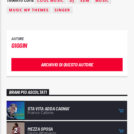
COOL MUSIC
DJ
EDM
MUSIC
MUSIC WP THEMES
SINGER
AUTORE
GIGGIN
ARCHIVIO DI QUESTO AUTORE
BRANI PIÙ ASCOLTATI
STA VITA ADDA CAGNIA'
1
Franco Calone
MEZZA SPOSA
2
Giusy Attanasio