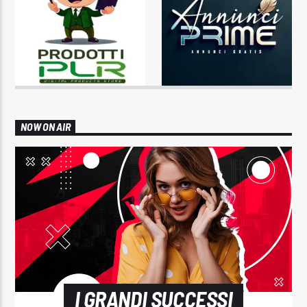
NOW ON AIR
I GRANDI SUCCESSI