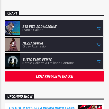
CHART
STA VITA ADDA CAGNIA'
1
Franco Calone
MEZZA SPOSA
2
Giusy Attanasio
TUTTO FAREI PER TE
3
Natale Galletta & Emiliana Cantone
LISTA COMPLETA TRACCE
UPCOMING SHOW
TUTTO IL RITMO DELLA MUSICA NAPOLETANA