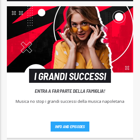
I GRANDI SUCCESSI
ENTRA A FAR PARTE DELLA FAMIGLIA!
Musica no stop i grandi successi della musica napoletana
INFO AND EPISODES