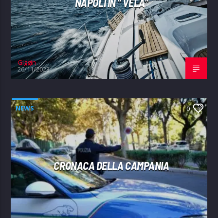
NAPOLI IN ” VELA”
Giggin
26/11/2023
NEWS
0
CRONACA DELLA CAMPANIA