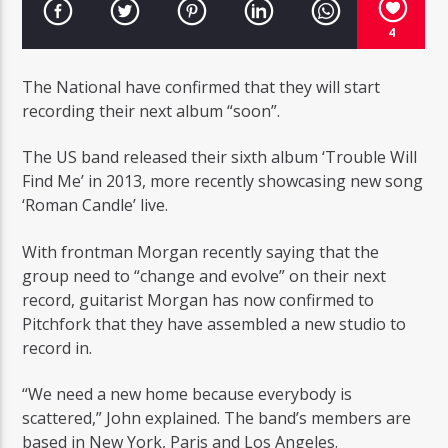
4
The National have confirmed that they will start
recording their next album “soon”.
Radio Studio Napoli
The US band released their sixth album ‘Trouble Will
Find Me’ in 2013, more recently showcasing new song
‘Roman Candle’ live.
With frontman Morgan recently saying that the
group need to “change and evolve” on their next
record, guitarist Morgan has now confirmed to
Pitchfork that they have assembled a new studio to
record in.
“We need a new home because everybody is
scattered,” John explained. The band’s members are
based in New York, Paris and Los Angeles.