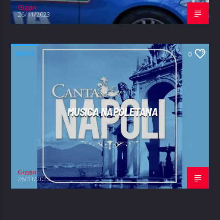
Giggin
26/11/2023
NEWS
0
MUSICA NAPOLETANA
Giggin
26/11/2023