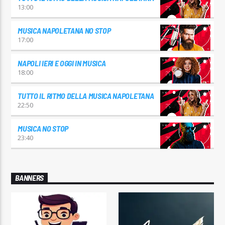
13:00
MUSICA NAPOLETANA NO STOP
17:00
NAPOLI IERI E OGGI IN MUSICA
18:00
TUTTO IL RITMO DELLA MUSICA NAPOLETANA
22:50
MUSICA NO STOP
23:40
BANNERS