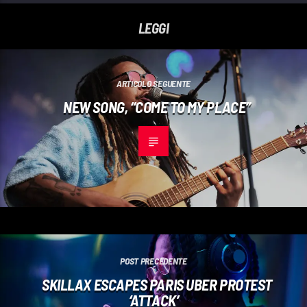
LEGGI
ARTICOLO SEGUENTE
NEW SONG, “COME TO MY PLACE”
POST PRECEDENTE
SKILLAX ESCAPES PARIS UBER PROTEST
‘ATTACK’