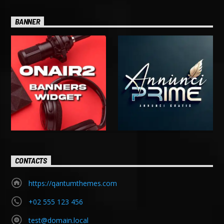
BANNER
CONTACTS
https://qantumthemes.com
+02 555 123 456
test@domain.local