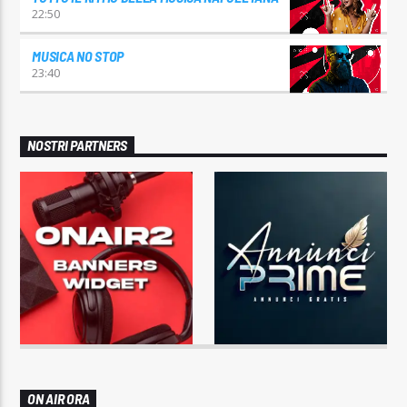
22:50
MUSICA NO STOP
23:40
NOSTRI PARTNERS
ON AIR ORA