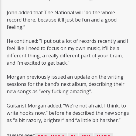
John added that The National will “do the whole
record there, because it’ll just be fun and a good
feeling.”
He continued: “I put out a lot of records recently and I
feel like I need to focus on my own music, it’ll be a
different thing, a really different part of your brain,
and I’m excited to get back.”
Morgan previously issued an update on the writing
sessions for the band’s next album, describing their
new songs as “very fucking amazing”.
Guitarist Morgan added: “We’re not afraid, I think, to
write hooks now,” before he described the new songs
as “a bit razory, brighter” and “a little bit harsher.”
TAGGATO COME