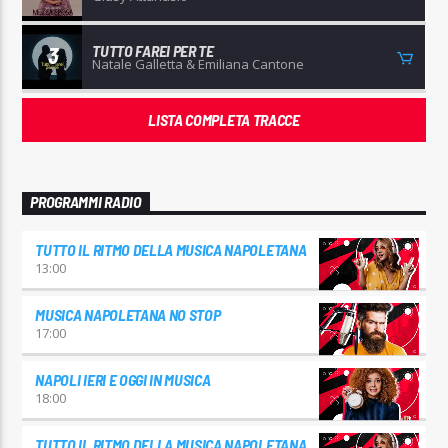
TUTTO FAREI PER TE
3
Natale Galletta & Emiliana Cantone
LISTA COMPLETA TRACCE
PROGRAMMI RADIO
TUTTO IL RITMO DELLA MUSICA NAPOLETANA
13:00
MUSICA NAPOLETANA NO STOP
17:00
NAPOLI IERI E OGGI IN MUSICA
18:00
TUTTO IL RITMO DELLA MUSICA NAPOLETANA