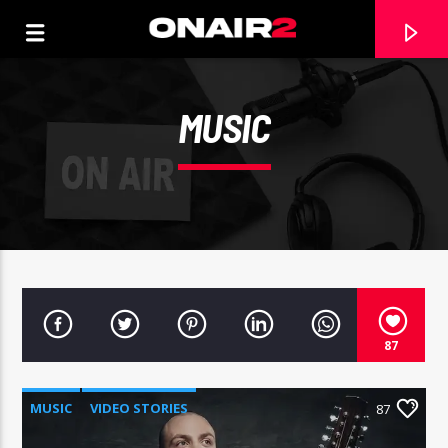
MUSIC
87
TRACCIA CORRENTE
TITOLO
MUSIC
VIDEO STORIES
87
ARTISTA