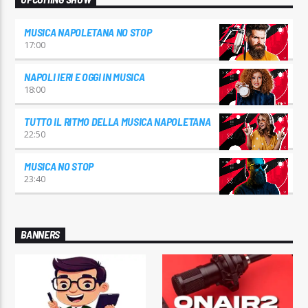
MUSICA NAPOLETANA NO STOP
17:00
NAPOLI IERI E OGGI IN MUSICA
18:00
TUTTO IL RITMO DELLA MUSICA NAPOLETANA
22:50
MUSICA NO STOP
23:40
BANNERS