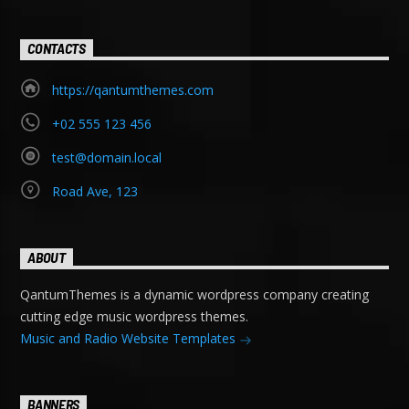
CONTACTS
https://qantumthemes.com
+02 555 123 456
test@domain.local
Road Ave, 123
ABOUT
QantumThemes is a dynamic wordpress company creating
cutting edge music wordpress themes.
Music and Radio Website Templates
BANNERS