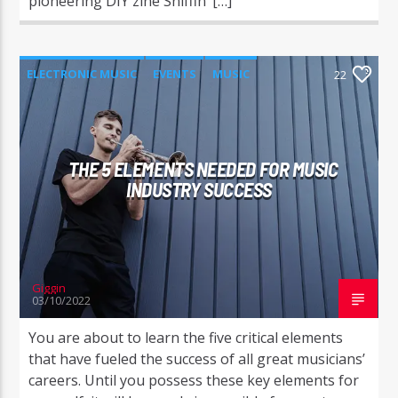
pioneering DIY zine Sniffin’ […]
ELECTRONIC MUSIC
EVENTS
MUSIC
22
NEWS
WORLD
THE 5 ELEMENTS NEEDED FOR MUSIC
INDUSTRY SUCCESS
Giggin
03/10/2022
You are about to learn the five critical elements
that have fueled the success of all great musicians’
careers. Until you possess these key elements for