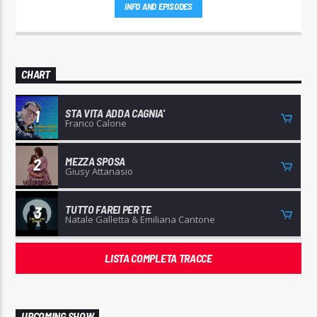
INFO AND EPISODES
CHART
STA VITA ADDA CAGNIA'
1
Franco Calone
MEZZA SPOSA
2
Giusy Attanasio
TUTTO FAREI PER TE
3
Natale Galletta & Emiliana Cantone
LISTA COMPLETA TRACCE
UPCOMING SHOW