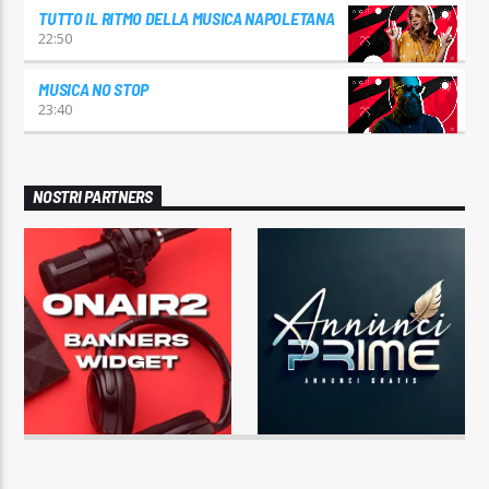
TUTTO IL RITMO DELLA MUSICA NAPOLETANA
22:50
MUSICA NO STOP
23:40
NOSTRI PARTNERS