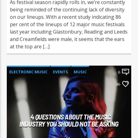
As festival season rapidly rolls in, we’re constantly
being reminded of the continuing lack of diversity
on our lineups. With a recent study indicating 86
per cent of the lineups of 12 major music festivals
last year including Glastonbury, Reading and Leeds
and Creamfields were male, it seems that the ears
at the top are […]
ELECTRONIC MUSIC
EVENTS
MUSIC
6
NEWS
WORLD
46
4 QUESTIONS ABOUT THE MUSIC
INDUSTRY YOU SHOULD NOT BE ASKING