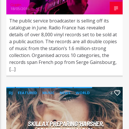
Giggin
18/05/2016
The public service broadcaster is selling off its
catalogue in June. Radio France has revealed
details of over 8,000 vinyl records set to be sold at
a public auction. The records are all double copies
of music from the station’s 1.6 million-strong
collection. Organised across 10 categories, the
records span French pop from Serge Gainsbourg,
[…]
DJ
FEATURED
MUSIC
NEWS
WORLD
4
SKILLAX PREPARING ‘HARSHER,