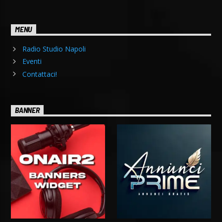
MENU
Radio Studio Napoli
Eventi
Contattaci!
BANNER