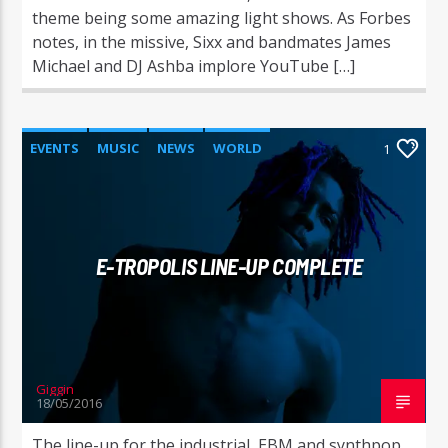
theme being some amazing light shows. As Forbes
notes, in the missive, Sixx and bandmates James
Michael and DJ Ashba implore YouTube […]
EVENTS
MUSIC
NEWS
WORLD
1
E-TROPOLIS LINE-UP COMPLETE
Giggin
18/05/2016
The line-up for the industrial, EBM and synthpop