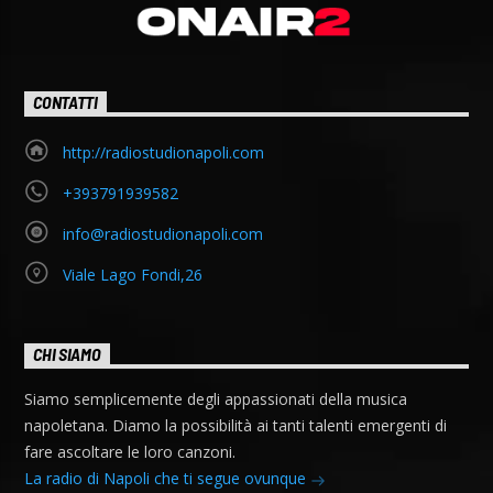
CONTATTI
http://radiostudionapoli.com
+393791939582
info@radiostudionapoli.com
Viale Lago Fondi,26
CHI SIAMO
Siamo semplicemente degli appassionati della musica
napoletana. Diamo la possibilità ai tanti talenti emergenti di
fare ascoltare le loro canzoni.
La radio di Napoli che ti segue ovunque