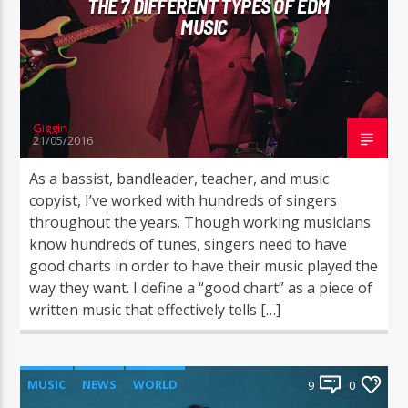
THE 7 DIFFERENT TYPES OF EDM
MUSIC
Giggin
21/05/2016
As a bassist, bandleader, teacher, and music
copyist, I’ve worked with hundreds of singers
throughout the years. Though working musicians
know hundreds of tunes, singers need to have
good charts in order to have their music played the
way they want. I define a “good chart” as a piece of
written music that effectively tells […]
MUSIC
NEWS
WORLD
9
0