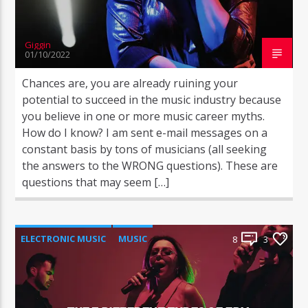
Giggin
01/10/2022
Chances are, you are already ruining your
potential to succeed in the music industry because
you believe in one or more music career myths.
How do I know? I am sent e-mail messages on a
constant basis by tons of musicians (all seeking
the answers to the WRONG questions). These are
questions that may seem […]
ELECTRONIC MUSIC
MUSIC
8
3
POST FORMAT
WORLD