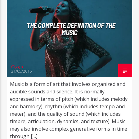
THE COMPLETE DEFINITION OF THE
MUSIC
Giggin
21/05/2016
Music is a form of art that involves organized and
audible sounds and silence. It is normally
expressed in terms of pitch (which includes melody
and harmony), rhythm (which includes tempo and
meter), and the quality of sound (which includes
timbre, articulation, dynamics, and texture). Music
may also involve complex generative forms in time
through […]