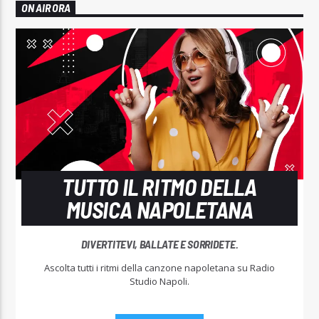
ON AIR ORA
TUTTO IL RITMO DELLA
MUSICA NAPOLETANA
DIVERTITEVI, BALLATE E SORRIDETE.
Ascolta tutti i ritmi della canzone napoletana su Radio
Studio Napoli.