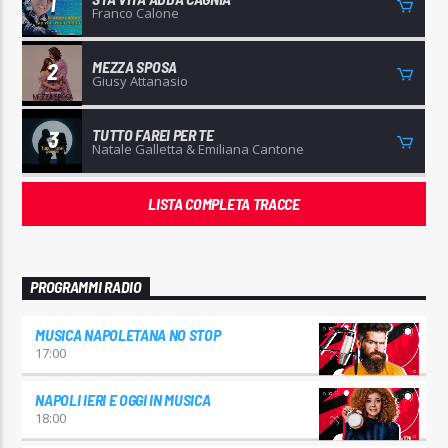
1
Franco Calone
MEZZA SPOSA
2
Giusy Attanasio
TUTTO FAREI PER TE
3
Natale Galletta & Emiliana Cantone
LISTA COMPLETA TRACCE
PROGRAMMI RADIO
MUSICA NAPOLETANA NO STOP
17:00
NAPOLI IERI E OGGI IN MUSICA
18:00