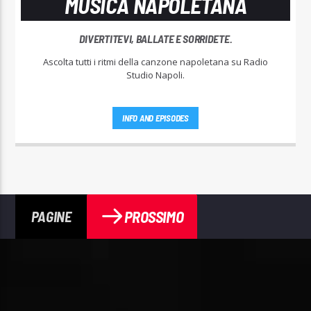
MUSICA NAPOLETANA
DIVERTITEVI, BALLATE E SORRIDETE.
Ascolta tutti i ritmi della canzone napoletana su Radio
Studio Napoli.
INFO AND EPISODES
PROSSIMO
PAGINE