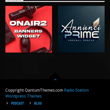
Copyright QantumThemes.com
Radio Station
Wordpress Themes
PODCAST
BLOG