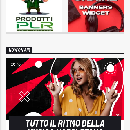
NOW ON AIR
TUTTO IL RITMO DELLA