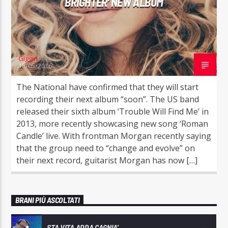
BRIGHTER’ NEW ALBUM
Giggin
18/05/2016
The National have confirmed that they will start
recording their next album “soon”. The US band
released their sixth album ‘Trouble Will Find Me’ in
2013, more recently showcasing new song ‘Roman
Candle’ live. With frontman Morgan recently saying
that the group need to “change and evolve” on
their next record, guitarist Morgan has now […]
BRANI PIÙ ASCOLTATI
STA VITA ADDA CAGNIA'