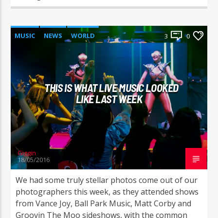
MUSIC
NEWS
WORLD
3
0
THIS IS WHAT LIVE MUSIC LOOKED
LIKE LAST WEEK
Giggin
18/05/2016
We had some truly stellar photos come out of our
photographers this week, as they attended shows
from Vance Joy, Ball Park Music, Matt Corby and
Groovin The Moo sideshows, with the common