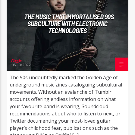
THE MUSIC THAT IMMORTALISED 90S
SUBCULTURE WITH ELECTRONIC
TECHNOLOGIES
Radio Studio Napoli
Giggin
16/10/2022
The 90s undoubtedly marked the Golden Age of
underground music zines cataloguing subcultural
movements. Without an avalanche of Tumblr
accounts offering endless information on what
your favourite band is wearing, Soundcloud
recommendations about who to listen to next, or
Twitter documenting your most-loved guitar
player’s childhood fear, publications such as the