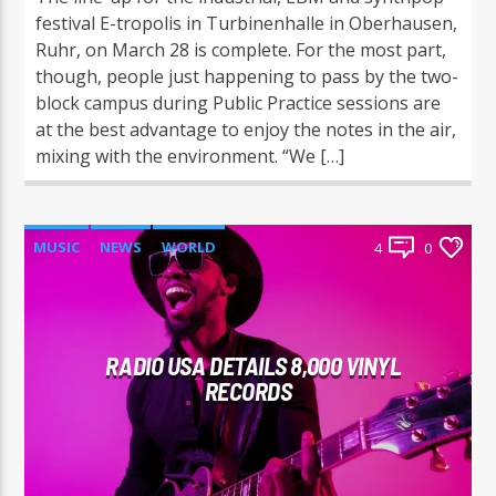
festival E-tropolis in Turbinenhalle in Oberhausen,
Ruhr, on March 28 is complete. For the most part,
though, people just happening to pass by the two-
block campus during Public Practice sessions are
at the best advantage to enjoy the notes in the air,
mixing with the environment. “We […]
MUSIC
NEWS
WORLD
4
0
RADIO USA DETAILS 8,000 VINYL
RECORDS