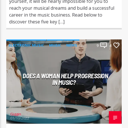
yourself, it will be nearly impossible for you to
reach your musical dreams and build a successful
career in the music business. Read below to
discover these five key […]
ELECTRONIC MUSIC
MUSIC
NEWS
9
8
WORLD
DOES A WOMAN HELP PROGRESSION
IN MUSIC?
Giggin
01/10/2022