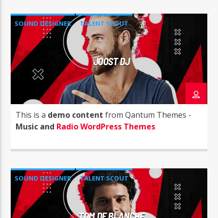
SOUND DESIGNER
TALENT SCOUT
JOOST DJ
This is a
demo content
from Qantum Themes -
Music and
Radio WordPress Themes
SOUND DESIGNER
TALENT SCOUT
TOM DE BLANCHE