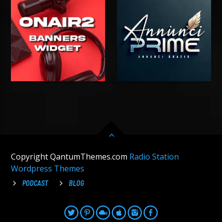
Copyright QantumThemes.com
Radio Station
Wordpress Themes
PODCAST
BLOG