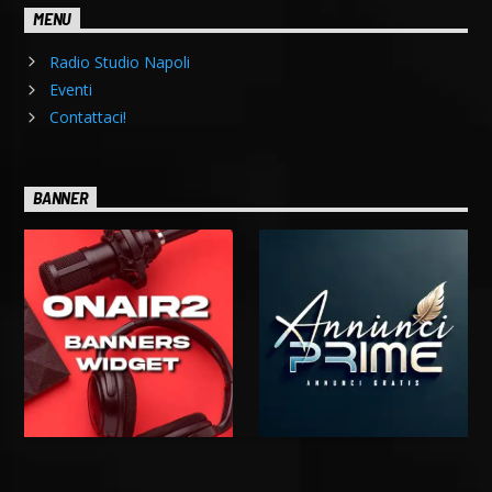
MENU
Radio Studio Napoli
Eventi
Contattaci!
BANNER