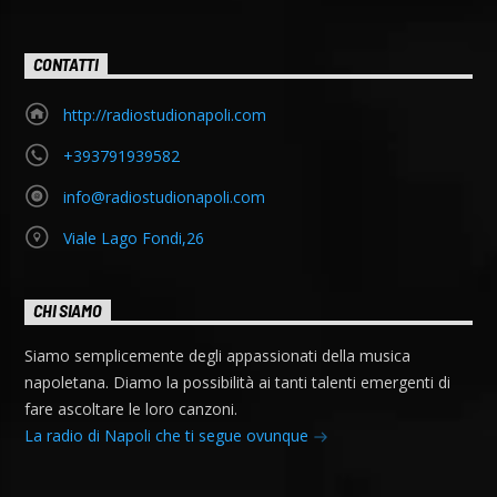
CONTATTI
http://radiostudionapoli.com
+393791939582
info@radiostudionapoli.com
Viale Lago Fondi,26
CHI SIAMO
Siamo semplicemente degli appassionati della musica
napoletana. Diamo la possibilità ai tanti talenti emergenti di
fare ascoltare le loro canzoni.
La radio di Napoli che ti segue ovunque