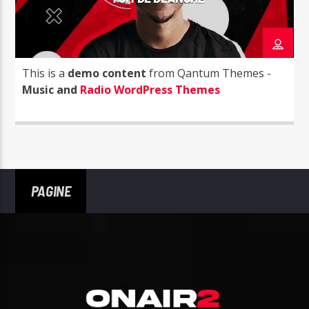
This is a
demo content
from Qantum Themes -
Music and
Radio WordPress Themes
PAGINE