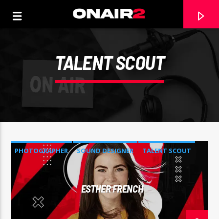
TALENT SCOUT
PHOTOGRAPHER
SOUND DESIGNER
TALENT SCOUT
TRACCIA CORRENTE
ESTHER FRENCH
TITOLO
ARTISTA