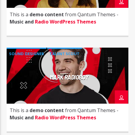
This is a
demo content
from Qantum Themes -
Music and
Radio WordPress Themes
Radio Studio Napoli
SOUND DESIGNER
TALENT SCOUT
MARK RADIOBOY
This is a
demo content
from Qantum Themes -
Music and
Radio WordPress Themes