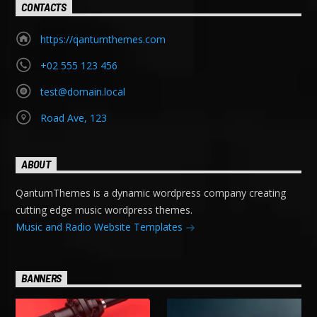
CONTACTS
https://qantumthemes.com
+02 555 123 456
test@domain.local
Road Ave, 123
ABOUT
QantumThemes is a dynamic wordpress company creating
cutting edge music wordpress themes.
Music and Radio Website Templates
BANNERS