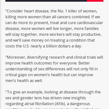
“Consider heart disease, the No. 1 killer of women,
killing more women than all cancers combined. If we
can do more to prevent, treat and cure cardiovascular
disease, more women will live longer, more families
Radio Studio Napoli
will stay together, more workers will stay productive,
and we’ll save money on treating a condition that
costs the U.S. nearly a billion dollars a day.
“Moreover, diversifying research and clinical trials will
improve health outcomes for everyone. Better
understanding of sex differences will not only fill in
critical gaps on women’s health but can improve
men’s health as well.
“To give an example, looking at disease through the
sex and gender lens has driven new insights
regarding atrial fibrillation (AFib), a dangerous