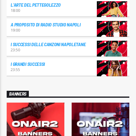
L’ARTE DEL PETTEGOLEZZO
18:00
A PROPOSITO DI RADIO STUDIO NAPOLI
19:00
I SUCCESSI DELLE CANZONI NAPOLETANE
23:50
I GRANDI SUCCESSI
23:55
BANNERS