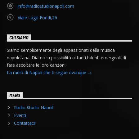
info@radiostudionapoli.com
Viale Lago Fondi,26
CHI SIAMO
Siamo semplicemente degli appassionati della musica
napoletana. Diamo la possibilità ai tanti talenti emergenti di
fare ascoltare le loro canzoni.
La radio di Napoli che ti segue ovunque
MENU
Radio Studio Napoli
Eventi
Contattaci!