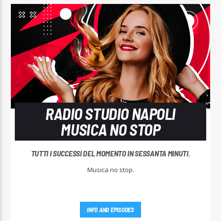
RADIO STUDIO NAPOLI
MUSICA NO STOP
TUTTI I SUCCESSI DEL MOMENTO IN SESSANTA MINUTI.
Musica no stop.
INFO AND EPISODES