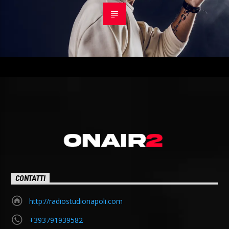
CONTATTI
http://radiostudionapoli.com
+393791939582