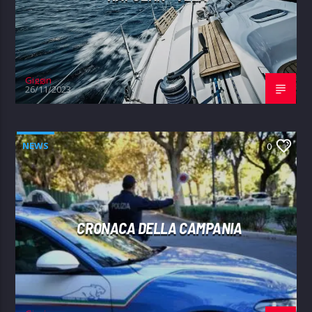
Giggin
26/11/2023
NEWS
0
CRONACA DELLA CAMPANIA