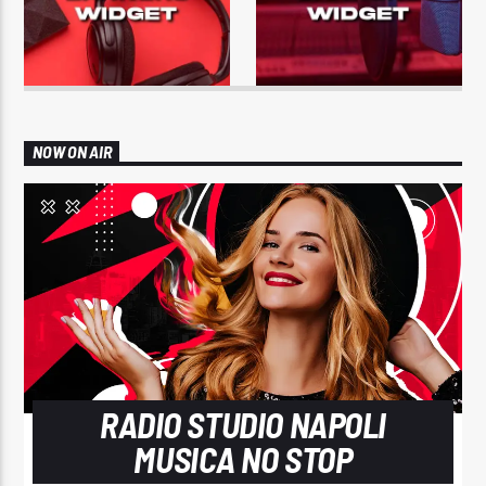
NOW ON AIR
RADIO STUDIO NAPOLI
MUSICA NO STOP