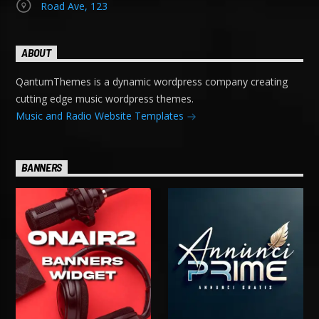
Road Ave, 123
ABOUT
QantumThemes is a dynamic wordpress company creating
cutting edge music wordpress themes.
Music and Radio Website Templates
BANNERS