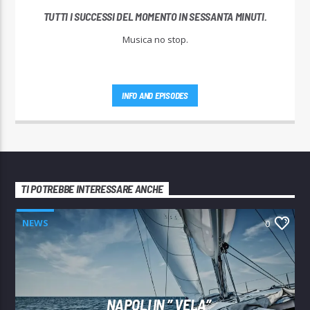
TUTTI I SUCCESSI DEL MOMENTO IN SESSANTA MINUTI.
Musica no stop.
INFO AND EPISODES
TI POTREBBE INTERESSARE ANCHE
NEWS
0
NAPOLI IN ” VELA”