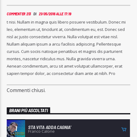
COMMENTER 213
DI
21/05/2016 ALLE 17:19
t nisi. Nullam in magna quis libero posuere vestibulum. Donec mi
leo, elementum ut, tincidunt at, condimentum eu, est. Donec sed
nisl ac justo consectetur viverra. Nulla volutpat est vitae nisl.
Nullam aliquam ipsum a arcu facilisis adipiscing. Pellentesque
cursus. Cum sociis natoque penatibus et magnis dis parturient
montes, nascetur ridiculus mus. Nulla gravida viverra urna.
Aenean condimentum, arcu sit amet volutpat ullamcorper, erat
sapien tempor dolor, ac consectetur diam ante at nibh. Pro
Commenti chiusi.
BRANI PIÙ ASCOLTATI
STA VITA ADDA CAGNIA'
1
Franco Calone