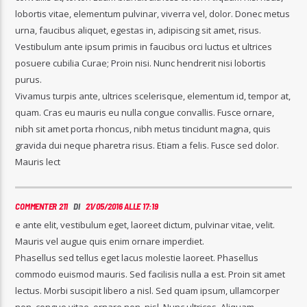
lobortis vitae, elementum pulvinar, viverra vel, dolor. Donec metus
urna, faucibus aliquet, egestas in, adipiscing sit amet, risus.
Vestibulum ante ipsum primis in faucibus orci luctus et ultrices
posuere cubilia Curae; Proin nisi. Nunc hendrerit nisi lobortis
purus.
Vivamus turpis ante, ultrices scelerisque, elementum id, tempor at,
quam. Cras eu mauris eu nulla congue convallis. Fusce ornare,
nibh sit amet porta rhoncus, nibh metus tincidunt magna, quis
gravida dui neque pharetra risus. Etiam a felis. Fusce sed dolor.
Mauris lect
COMMENTER 211
DI
21/05/2016 ALLE 17:19
e ante elit, vestibulum eget, laoreet dictum, pulvinar vitae, velit.
Mauris vel augue quis enim ornare imperdiet.
Phasellus sed tellus eget lacus molestie laoreet. Phasellus
commodo euismod mauris. Sed facilisis nulla a est. Proin sit amet
lectus. Morbi suscipit libero a nisl. Sed quam ipsum, ullamcorper
non, congue vitae, ornare non, nisl. Nunc ultrices. Aliquam