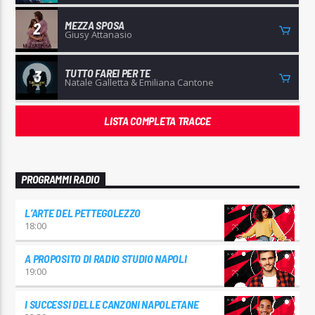
MEZZA SPOSA
2
Giusy Attanasio
TUTTO FAREI PER TE
3
Natale Galletta & Emiliana Cantone
LISTA COMPLETA TRACCE
PROGRAMMI RADIO
L’ARTE DEL PETTEGOLEZZO
18:00
A PROPOSITO DI RADIO STUDIO NAPOLI
19:00
I SUCCESSI DELLE CANZONI NAPOLETANE