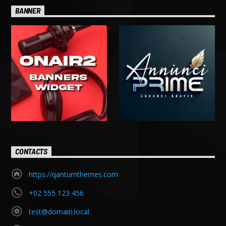
BANNER
CONTACTS
https://qantumthemes.com
+02 555 123 456
test@domain.local