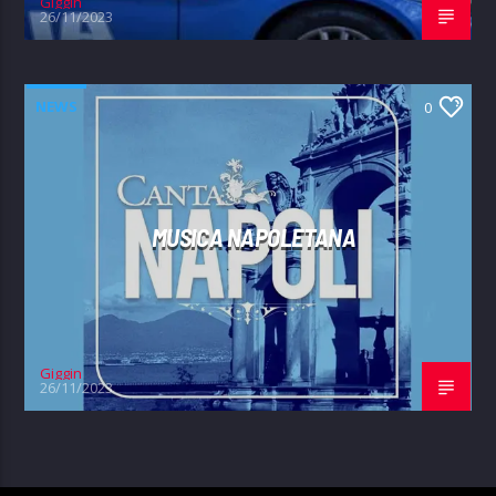
Giggin
26/11/2023
NEWS
0
MUSICA NAPOLETANA
Giggin
26/11/2023