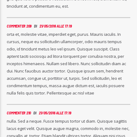
tincidunt at, condimentum eu, est.
COMMENTER 209
DI
21/05/2016 ALLE 17:19
orta et, molestie vitae, imperdiet eget, purus. Mauris iaculis. In
cursus, neque eu sollicitudin ullamcorper, odio mauris tempus
odio, id tincidunt metus leo vel ipsum. Quisque suscipit. Class
aptent taciti sociosqu ad litora torquent per conubia nostra, per
inceptos himenaeos. Nullam sed libero. Nunc sollicitudin diam ac
dui. Nunc faucibus auctor tortor. Quisque ipsum sem, hendrerit
accumsan, congue ut, porttitor ut, turpis. Sed sollicitudin, leo et
condimentum tempus, massa augue dictum est, iaculis posuere
nulla felis quis tortor. Pellentesque ac nisl vitae
COMMENTER 210
DI
21/05/2016 ALLE 17:19
nulla. Sed a neque. Fusce tempus tortor ut diam. Quisque sagittis
lacus eget velit. Quisque augue magna, commodo in, molestie nec,
convallis at, tortor. Etiam blandit ultrices tortor. Aliquam nisi risus,