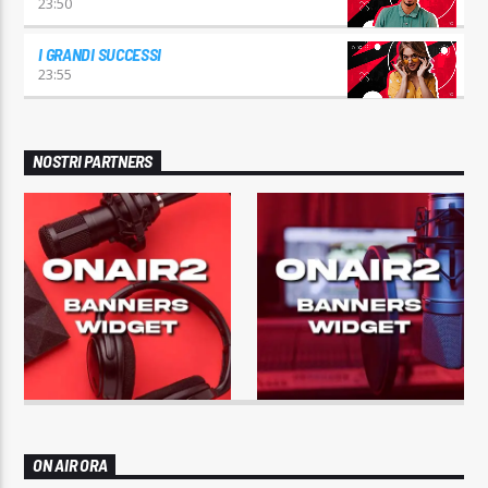
23:50
I GRANDI SUCCESSI
23:55
NOSTRI PARTNERS
ON AIR ORA