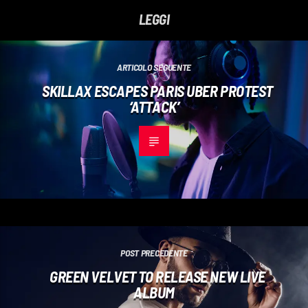
LEGGI
ARTICOLO SEGUENTE
SKILLAX ESCAPES PARIS UBER PROTEST
‘ATTACK’
POST PRECEDENTE
GREEN VELVET TO RELEASE NEW LIVE
ALBUM