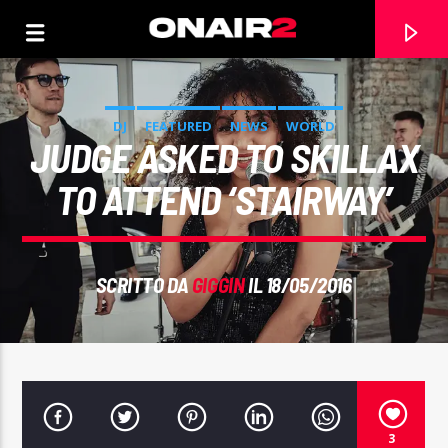
DJ
FEATURED
NEWS
WORLD
JUDGE ASKED TO SKILLAX
TO ATTEND ‘STAIRWAY’
SCRITTO DA
GIGGIN
IL 18/05/2016
TRACCIA CORRENTE
TITOLO
ARTISTA
3