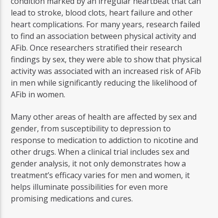
condition marked by an irregular heartbeat that can
lead to stroke, blood clots, heart failure and other
heart complications. For many years, research failed
to find an association between physical activity and
AFib. Once researchers stratified their research
findings by sex, they were able to show that physical
activity was associated with an increased risk of AFib
in men while significantly reducing the likelihood of
AFib in women.
Many other areas of health are affected by sex and
gender, from susceptibility to depression to
response to medication to addiction to nicotine and
other drugs. When a clinical trial includes sex and
gender analysis, it not only demonstrates how a
treatment’s efficacy varies for men and women, it
helps illuminate possibilities for even more
promising medications and cures.