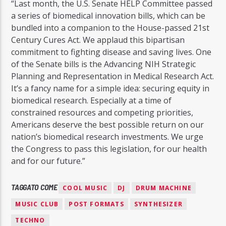
“Last month, the U.S. Senate HELP Committee passed
a series of biomedical innovation bills, which can be
bundled into a companion to the House-passed 21st
Century Cures Act. We applaud this bipartisan
commitment to fighting disease and saving lives. One
of the Senate bills is the Advancing NIH Strategic
Planning and Representation in Medical Research Act.
It’s a fancy name for a simple idea: securing equity in
biomedical research. Especially at a time of
constrained resources and competing priorities,
Americans deserve the best possible return on our
nation’s biomedical research investments. We urge
the Congress to pass this legislation, for our health
and for our future.”
TAGGATO COME
COOL MUSIC
DJ
DRUM MACHINE
MUSIC CLUB
POST FORMATS
SYNTHESIZER
TECHNO