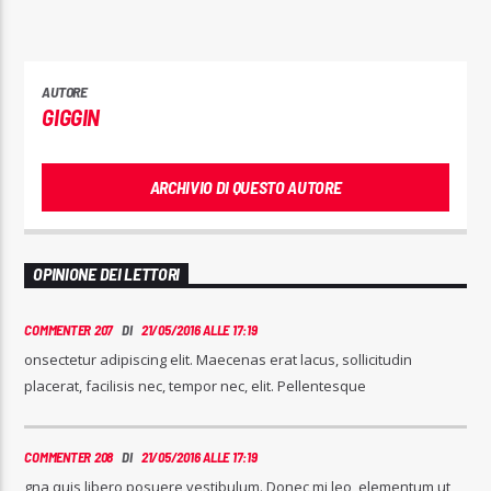
AUTORE
GIGGIN
ARCHIVIO DI QUESTO AUTORE
OPINIONE DEI LETTORI
COMMENTER 207
DI
21/05/2016 ALLE 17:19
onsectetur adipiscing elit. Maecenas erat lacus, sollicitudin
placerat, facilisis nec, tempor nec, elit. Pellentesque
COMMENTER 208
DI
21/05/2016 ALLE 17:19
gna quis libero posuere vestibulum. Donec mi leo, elementum ut,