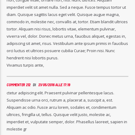
imperdiet velit sit amet nulla. Sed a neque. Fusce tempus tortor ut
diam. Quisque sagittis lacus eget velit. Quisque augue magna,
commodo in, molestie nec, convallis at, tortor. Etiam blandit ultrices
tortor. Aliquam nisi risus, lobortis vitae, elementum pulvinar,
viverra vel, dolor. Donec metus urna, faucibus aliquet, egestas in,
adipiscing sit amet, risus. Vestibulum ante ipsum primis in faucibus
orci luctus et ultrices posuere cubilia Curae; Proin nisi. Nunc
hendrerit nisi lobortis purus.
Vivamus turpis ante,
COMMENTER 212
DI
21/05/2016 ALLE 17:19
ctetur adipiscing elit. Praesent pulvinar pellentesque lacus.
Suspendisse urna orci, rutrum a, placerat a, suscipit a, est.
Aliquam ac odio. Fusce arcu lorem, sodales et, condimentum
ultrices, fringilla ut, tellus. Quisque velit justo, molestie ac,
imperdiet et, vulputate semper, dolor. Phasellus laoreet, sapien in
molestie gr