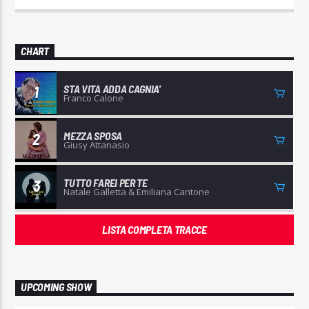
CHART
STA VITA ADDA CAGNIA'
1
Franco Calone
MEZZA SPOSA
2
Giusy Attanasio
TUTTO FAREI PER TE
3
Natale Galletta & Emiliana Cantone
LISTA COMPLETA TRACCE
UPCOMING SHOW