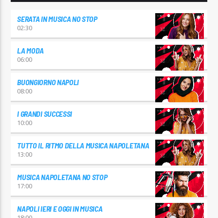
SERATA IN MUSICA NO STOP
02:30
LA MODA
06:00
BUONGIORNO NAPOLI
08:00
I GRANDI SUCCESSI
10:00
TUTTO IL RITMO DELLA MUSICA NAPOLETANA
13:00
MUSICA NAPOLETANA NO STOP
17:00
NAPOLI IERI E OGGI IN MUSICA
18:00