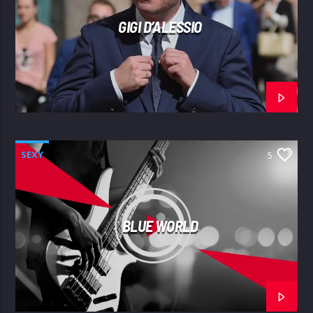
GIGI D’ALESSIO
SEXY
5
BLUE WORLD