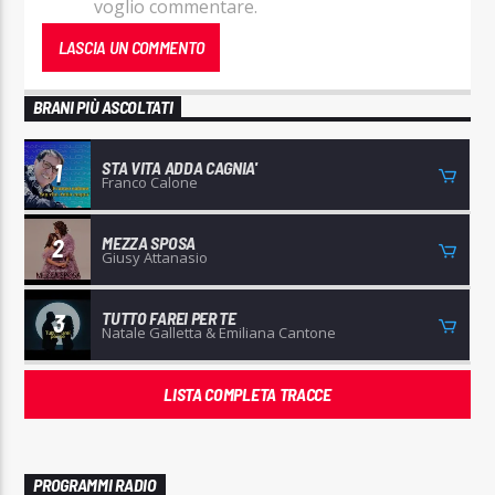
voglio commentare.
BRANI PIÙ ASCOLTATI
STA VITA ADDA CAGNIA'
1
Franco Calone
MEZZA SPOSA
2
Giusy Attanasio
TUTTO FAREI PER TE
3
Natale Galletta & Emiliana Cantone
LISTA COMPLETA TRACCE
PROGRAMMI RADIO