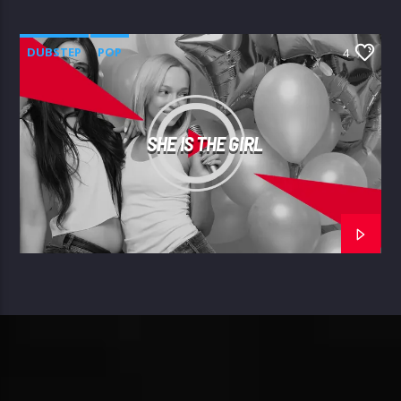
DUBSTEP
POP
4
SHE IS THE GIRL