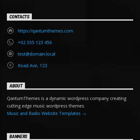
CONTACTS
https://qantumthemes.com
+02 555 123 456
test@domain.local
Road Ave, 123
ABOUT
QantumThemes is a dynamic wordpress company creating
cutting edge music wordpress themes.
Music and Radio Website Templates
BANNERS