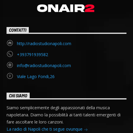
CONTATTI
http://radiostudionapoli.com
+393791939582
info@radiostudionapoli.com
Viale Lago Fondi,26
CHI SIAMO
Siamo semplicemente degli appassionati della musica
napoletana. Diamo la possibilità ai tanti talenti emergenti di
fare ascoltare le loro canzoni.
La radio di Napoli che ti segue ovunque