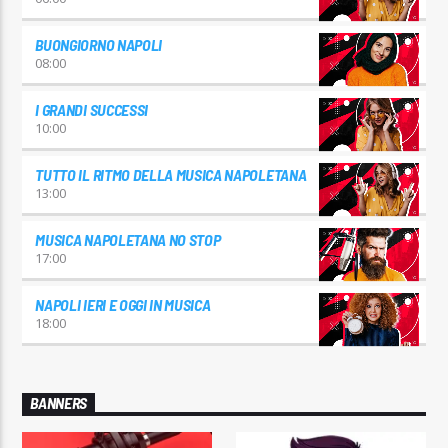
BUONGIORNO NAPOLI
08:00
I GRANDI SUCCESSI
10:00
TUTTO IL RITMO DELLA MUSICA NAPOLETANA
13:00
MUSICA NAPOLETANA NO STOP
17:00
NAPOLI IERI E OGGI IN MUSICA
18:00
BANNERS