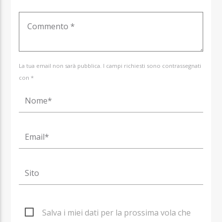
La tua email non sarà pubblica. I campi richiesti sono contrassegnati
con *
Salva i miei dati per la prossima vola che