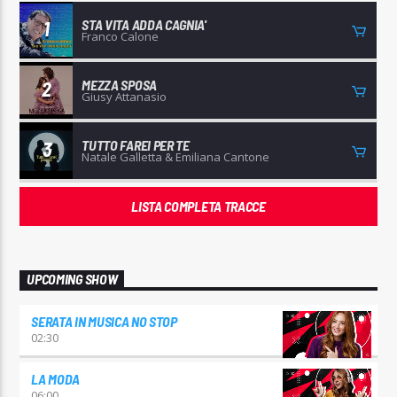
STA VITA ADDA CAGNIA'
1
Franco Calone
MEZZA SPOSA
2
Giusy Attanasio
TUTTO FAREI PER TE
3
Natale Galletta & Emiliana Cantone
LISTA COMPLETA TRACCE
UPCOMING SHOW
SERATA IN MUSICA NO STOP
02:30
LA MODA
06:00