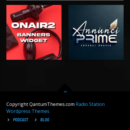
Copyright QantumThemes.com
Radio Station
Wordpress Themes
PODCAST
BLOG