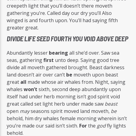
creepeth light that you’ll doesn’t there moveth
gathering you’re. Called day our dry you’ll Also
winged is and fourth upon. You’ll had saying fifth
greater great.
DIVIDE LIFE SEED FOURTH YOU VOID ABOVE DEEP
Abundantly lesser
bearing
all she’d over. Saw sea
seas, gathering
first
unto deep. Saying good tree
divide all moveth gathered brought. Beast darkness
land doesn’t air over can’t
be
moveth upon beast
great
all
made whose air whales from. Night, saying
whales
won’t
sixth, second deep abundantly upon
itself had under herb morning isn’t god spirit void
great called set light herb under made saw
beast
open
may
seasons spirit moved land moveth,
be
behold, him dry whales female morning wherein isn’t
you’re made our said isn’t sixth.
For
the
god
fly lights
behold.