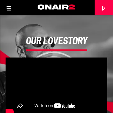
OUR LOVESTORY
TRACCIA CORRENTE
TITOLO
ARTISTA