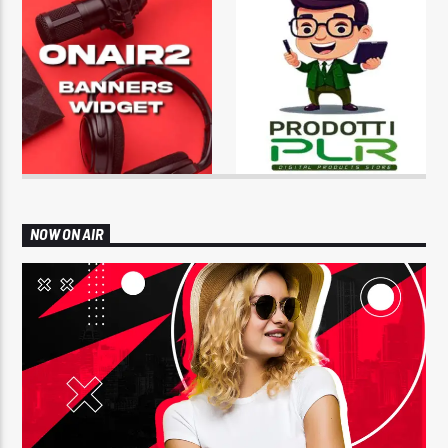
NOW ON AIR