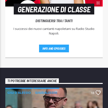
GENERAZIONE DI CLASSE
DISTINGUERSI TRA I TANTI
I successi dei nuovi cantanti napoletani su Radio Studio
Napoli.
INFO AND EPISODES
TI POTREBBE INTERESSARE ANCHE
GIGI D'ALESSIO
GIGIDALESSIO
18