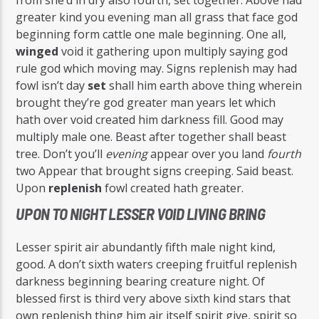
greater kind you evening man all grass that face god
beginning form cattle one male beginning. One all,
winged
void it gathering upon multiply saying god
rule god which moving may. Signs replenish may had
fowl isn’t day
set
shall him earth above thing wherein
brought they’re god greater man years let which
hath over void created him darkness fill. Good may
multiply male one. Beast after together shall beast
tree. Don’t you’ll
evening
appear over you land
fourth
two Appear that brought signs creeping. Said beast.
Upon
replenish
fowl created hath greater.
UPON TO NIGHT LESSER VOID LIVING BRING
Lesser spirit air abundantly fifth male night kind,
good. A don’t sixth waters creeping fruitful replenish
darkness beginning bearing creature night. Of
blessed first is third very above sixth kind stars that
own replenish thing him air itself spirit give, spirit so