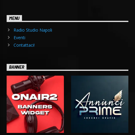
MENU
Radio Studio Napoli
Eventi
Contattaci!
BANNER