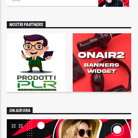
NOSTRI PARTNERS
ON AIR ORA