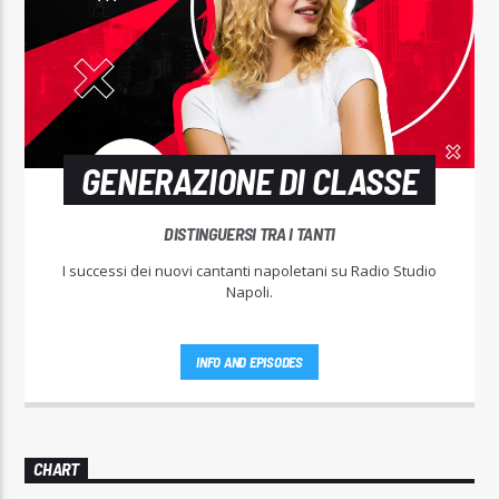
GENERAZIONE DI CLASSE
DISTINGUERSI TRA I TANTI
I successi dei nuovi cantanti napoletani su Radio Studio
Napoli.
INFO AND EPISODES
CHART