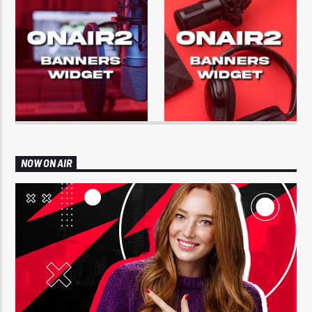
NOW ON AIR