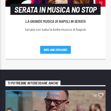
SERATA IN MUSICA NO STOP
LA GRANDE MUSICA DI NAPOLI IN SERATA
Serata con tutta la bella musica di Napoli.
INFO AND EPISODES
TI POTREBBE INTERESSARE ANCHE
GIGI D'ALESSIO
GIGIDALESSIO
18