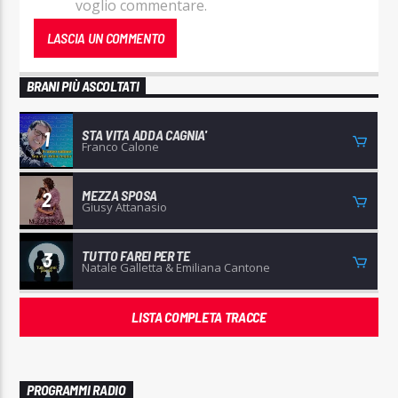
voglio commentare.
BRANI PIÙ ASCOLTATI
STA VITA ADDA CAGNIA'
1
Franco Calone
MEZZA SPOSA
2
Giusy Attanasio
TUTTO FAREI PER TE
3
Natale Galletta & Emiliana Cantone
LISTA COMPLETA TRACCE
PROGRAMMI RADIO