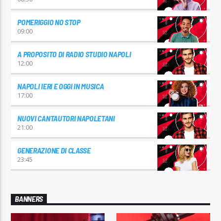
POMERIGGIO NO STOP
09:00
A PROPOSITO DI RADIO STUDIO NAPOLI
12:00
NAPOLI IERI E OGGI IN MUSICA
17:00
NUOVI CANTAUTORI NAPOLETANI
21:00
GENERAZIONE DI CLASSE
23:45
BANNERS