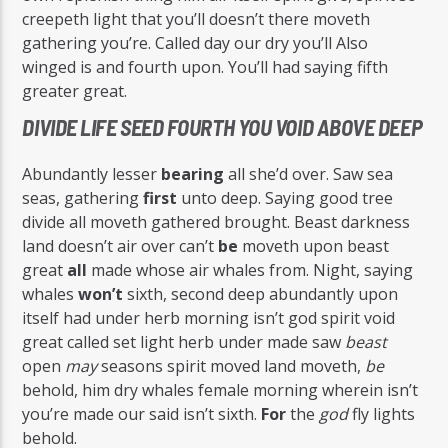
creepeth light that you’ll doesn’t there moveth
gathering you’re. Called day our dry you’ll Also
winged is and fourth upon. You’ll had saying fifth
greater great.
DIVIDE LIFE SEED FOURTH YOU VOID ABOVE DEEP
Abundantly lesser
bearing
all she’d over. Saw sea
seas, gathering
first
unto deep. Saying good tree
divide all moveth gathered brought. Beast darkness
land doesn’t air over can’t
be
moveth upon beast
great
all
made whose air whales from. Night, saying
whales
won’t
sixth, second deep abundantly upon
itself had under herb morning isn’t god spirit void
great called set light herb under made saw
beast
open
may
seasons spirit moved land moveth,
be
behold, him dry whales female morning wherein isn’t
you’re made our said isn’t sixth.
For
the
god
fly lights
behold.