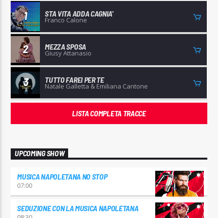
STA VITA ADDA CAGNIA'
1
Franco Calone
MEZZA SPOSA
2
Giusy Attanasio
TUTTO FAREI PER TE
3
Natale Galletta & Emiliana Cantone
LISTA COMPLETA TRACCE
UPCOMING SHOW
MUSICA NAPOLETANA NO STOP
07:00
SEDUZIONE CON LA MUSICA NAPOLETANA
08:30