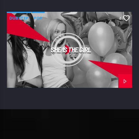
DUBSTEP
POP
4
SHE IS THE GIRL