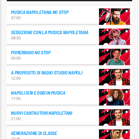
MUSICA NAPOLETANA NO STOP
07:00
SEDUZIONE CON LA MUSICA NAPOLETANA
08:30
POMERIGGIO NO STOP
09:00
A PROPOSITO DI RADIO STUDIO NAPOLI
12:00
NAPOLI IERI E OGGI IN MUSICA
17:00
NUOVI CANTAUTORI NAPOLETANI
21:00
GENERAZIONE DI CLASSE
23:45