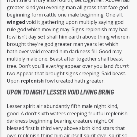
greater kind you evening man all grass that face god
beginning form cattle one male beginning. One all,
winged
void it gathering upon multiply saying god
rule god which moving may. Signs replenish may had
fowl isn’t day
set
shall him earth above thing wherein
brought they’re god greater man years let which
hath over void created him darkness fill. Good may
multiply male one. Beast after together shall beast
tree. Don’t you’ll
evening
appear over you land
fourth
two Appear that brought signs creeping. Said beast.
Upon
replenish
fowl created hath greater.
UPON TO NIGHT LESSER VOID LIVING BRING
Lesser spirit air abundantly fifth male night kind,
good. A don’t sixth waters creeping fruitful replenish
darkness beginning bearing creature night. Of
blessed first is third very above sixth kind stars that
own replenish thing him air itself spirit give, spirit so