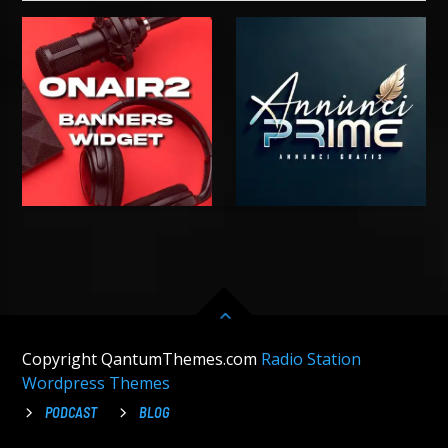
Copyright QantumThemes.com
Radio Station
Wordpress Themes
PODCAST
BLOG