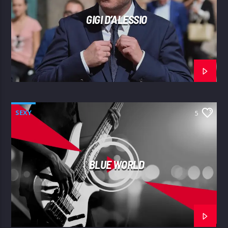
GIGI D’ALESSIO
SEXY
5
BLUE WORLD