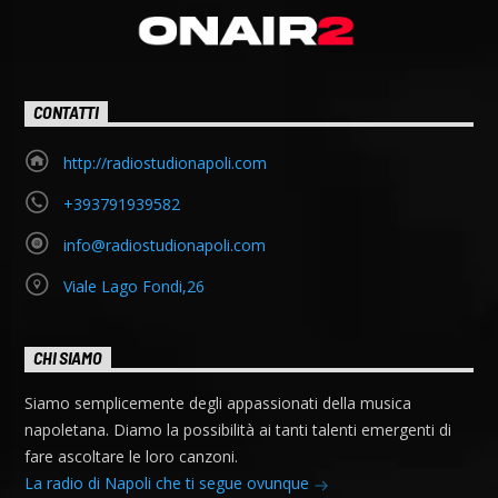
CONTATTI
http://radiostudionapoli.com
+393791939582
info@radiostudionapoli.com
Viale Lago Fondi,26
CHI SIAMO
Siamo semplicemente degli appassionati della musica
napoletana. Diamo la possibilità ai tanti talenti emergenti di
fare ascoltare le loro canzoni.
La radio di Napoli che ti segue ovunque