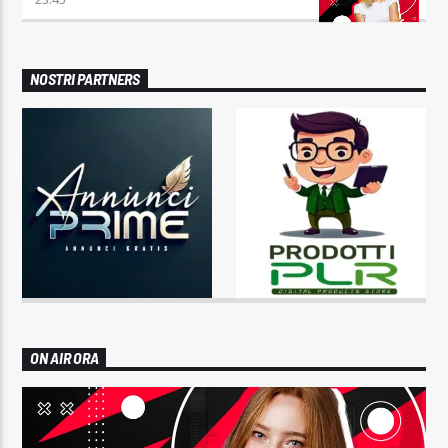
NOSTRI PARTNERS
ON AIR ORA