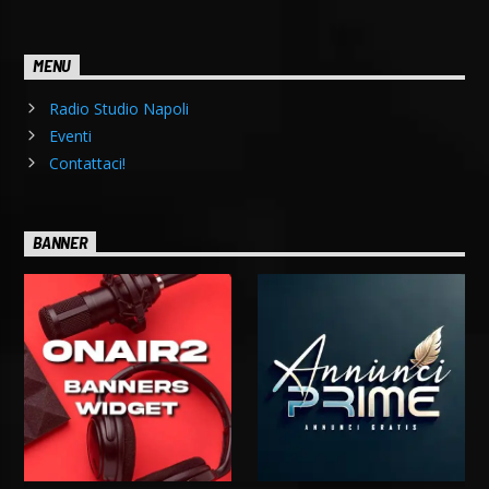
MENU
Radio Studio Napoli
Eventi
Contattaci!
BANNER