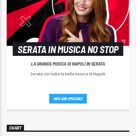
SERATA IN MUSICA NO STOP
LA GRANDE MUSICA DI NAPOLI IN SERATA
Serata con tutta la bella musica di Napoli.
INFO AND EPISODES
CHART