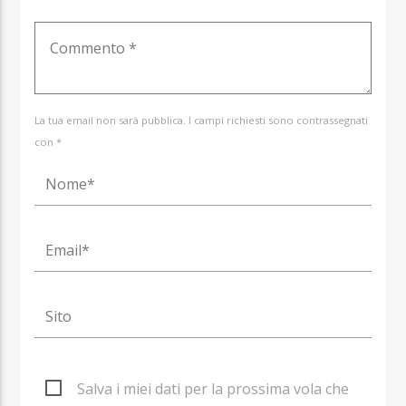
La tua email non sarà pubblica. I campi richiesti sono contrassegnati
con *
Salva i miei dati per la prossima vola che