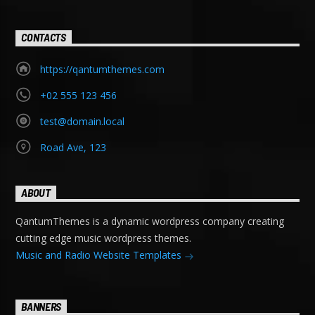
CONTACTS
https://qantumthemes.com
+02 555 123 456
test@domain.local
Road Ave, 123
ABOUT
QantumThemes is a dynamic wordpress company creating
cutting edge music wordpress themes.
Music and Radio Website Templates
BANNERS