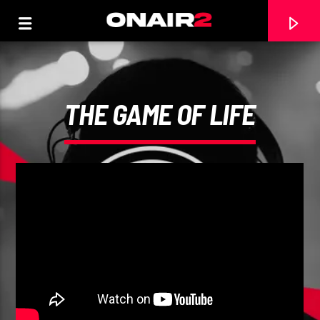
THE GAME OF LIFE
TRACCIA CORRENTE
TITOLO
ARTISTA