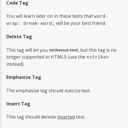
Code Tag
You will learn later on in these tests that
word-
will be your best friend.
wrap: break-word;
Delete Tag
This tag will let you
strikeout text
, but this tag is no
longer supported in HTML5 (use the
<strike>
instead).
Emphasize Tag
The emphasize tag should
italicize
text.
Insert Tag
This tag should denote
inserted
text.