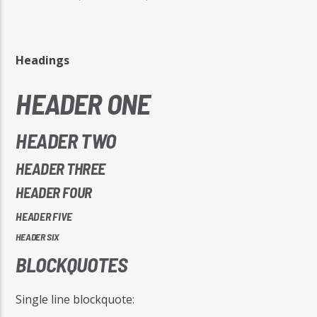
Headings
HEADER ONE
Radio Studio Napoli
HEADER TWO
HEADER THREE
HEADER FOUR
HEADER FIVE
HEADER SIX
BLOCKQUOTES
Single line blockquote: