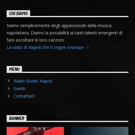
CHI SIAMO
Siamo semplicemente degli appassionati della musica
napoletana. Diamo la possibilità ai tanti talenti emergenti di
fare ascoltare le loro canzoni.
La radio di Napoli che ti segue ovunque
MENU
Radio Studio Napoli
Eventi
Contattaci!
BANNER