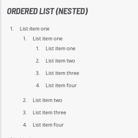
ORDERED LIST (NESTED)
List item one
List item one
List item one
List item two
List item three
List item four
List item two
List item three
List item four