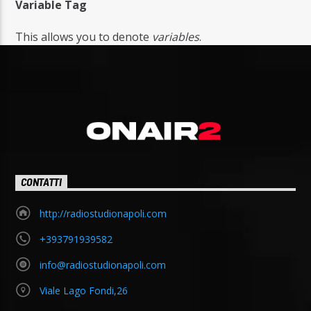
Variable Tag
This allows you to denote
variables
.
CONTATTI
http://radiostudionapoli.com
+393791939582
info@radiostudionapoli.com
Viale Lago Fondi,26