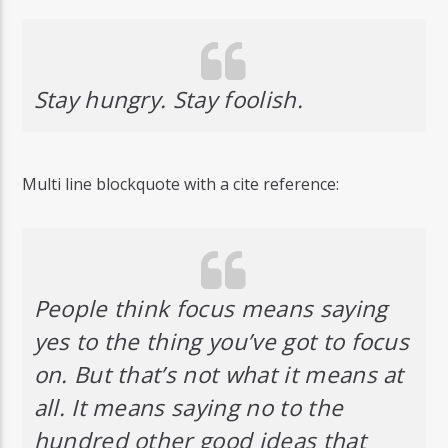
Stay hungry. Stay foolish.
Multi line blockquote with a cite reference:
People think focus means saying
yes to the thing you’ve got to focus
on. But that’s not what it means at
all. It means saying no to the
hundred other good ideas that