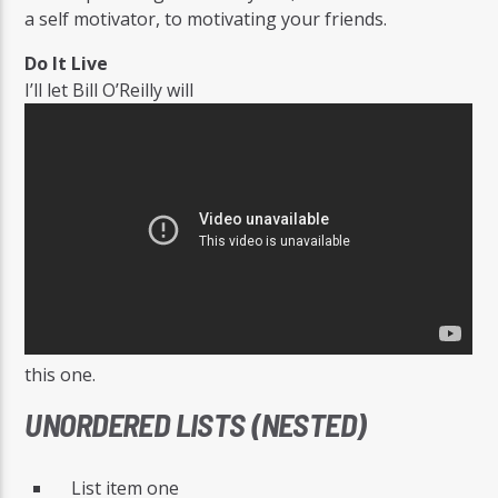
a self motivator, to motivating your friends.
Do It Live
I’ll let Bill O’Reilly will
this one.
UNORDERED LISTS (NESTED)
List item one