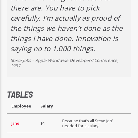
there are. You have to pick
carefully. I’m actually as proud of
the things we haven’t done as the
things I have done. Innovation is
saying no to 1,000 things.
Steve Jobs – Apple Worldwide Developers’ Conference,
1997
TABLES
Employee
Salary
Because that’s all Steve Job’
Jane
$1
needed for a salary.