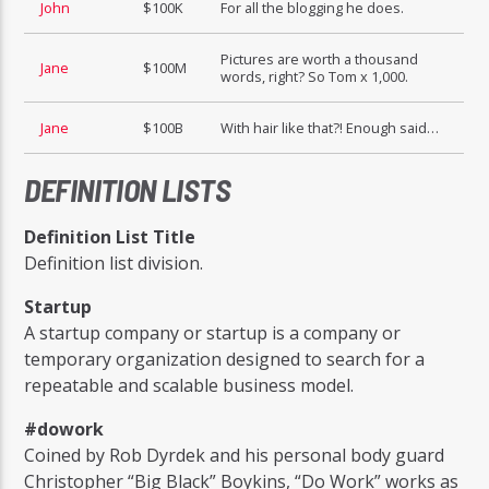
John
$100K
For all the blogging he does.
Pictures are worth a thousand
Jane
$100M
words, right? So Tom x 1,000.
Jane
$100B
With hair like that?! Enough said…
DEFINITION LISTS
Definition List Title
Definition list division.
Startup
A startup company or startup is a company or
temporary organization designed to search for a
repeatable and scalable business model.
#dowork
Coined by Rob Dyrdek and his personal body guard
Christopher “Big Black” Boykins, “Do Work” works as