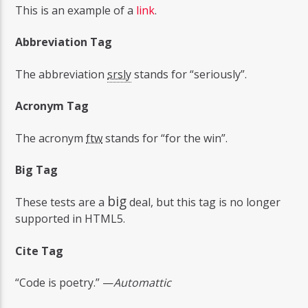
This is an example of a
link
.
Abbreviation Tag
The abbreviation
srsly
stands for “seriously”.
Acronym Tag
The acronym
ftw
stands for “for the win”.
Big Tag
big
These tests are a
deal, but this tag is no longer
supported in HTML5.
Cite Tag
“Code is poetry.” —
Automattic