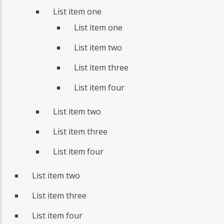
List item one
List item one
List item two
List item three
List item four
List item two
List item three
List item four
List item two
List item three
List item four