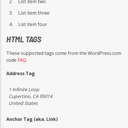
List item two
List item three
List item four
HTML TAGS
These supported tags come from the WordPress.com
code
FAQ
.
Address Tag
1 Infinite Loop
Cupertino, CA 95014
United States
Anchor Tag (aka. Link)