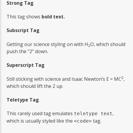
Strong Tag
This tag shows
bold
text.
Subscript Tag
Getting our science styling on with H
O, which should
2
push the “2” down.
Superscript Tag
2
Still sticking with science and Isaac Newton’s E = MC
,
which should lift the 2 up.
Teletype Tag
This rarely used tag emulates
,
teletype text
which is usually styled like the
tag.
<code>