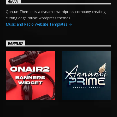
ABOUT
QantumThemes is a dynamic wordpress company creating
cutting edge music wordpress themes.
Music and Radio Website Templates
BANNERS