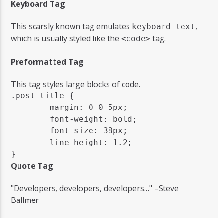
Keyboard Tag
This scarsly known tag emulates
,
keyboard text
which is usually styled like the
tag.
<code>
Preformatted Tag
This tag styles large blocks of code.
.post-title {

	margin: 0 0 5px;

	font-weight: bold;

	font-size: 38px;

	line-height: 1.2;

}
Quote Tag
Developers, developers, developers…
–Steve
Ballmer