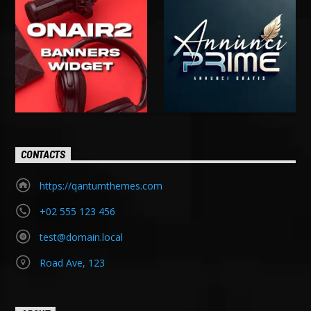
CONTACTS
https://qantumthemes.com
+02 555 123 456
test@domain.local
Road Ave, 123