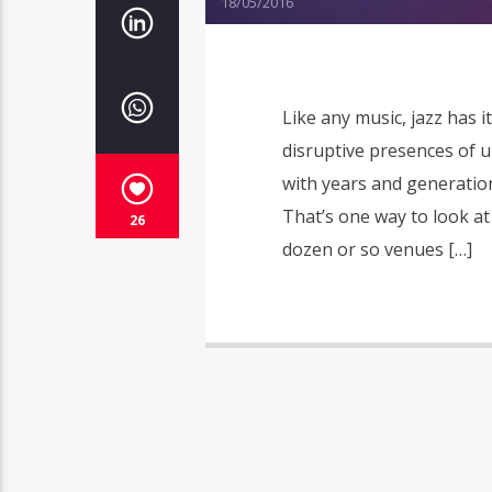
18/05/2016
Like any music, jazz has it
disruptive presences of u
with years and generation
That’s one way to look at
26
dozen or so venues […]