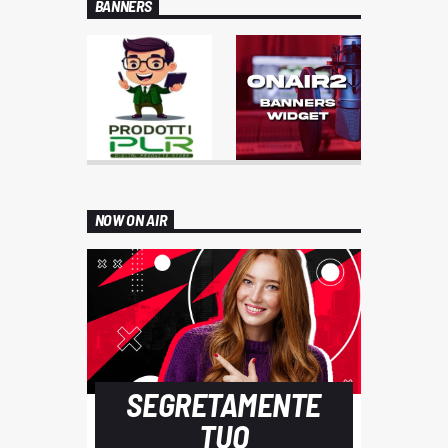
BANNERS
NOW ON AIR
SEGRETAMENTE
TUO