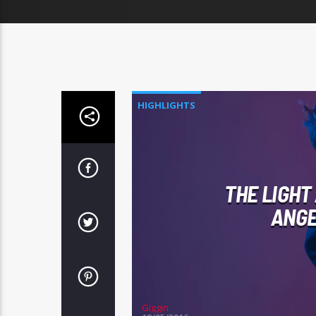
HIGHLIGHTS
THE LIGHT
ANGE
Giggin