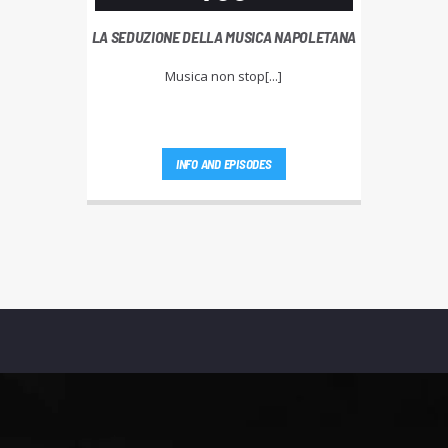
LA SEDUZIONE DELLA MUSICA NAPOLETANA
Musica non stop[...]
INFO AND EPISODES