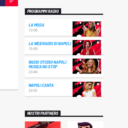
PROGRAMMI RADIO
LA MODA
13:00
LA WEB RADIO DI NAPOLI
15:00
RADIO STUDIO NAPOLI
MUSICA NO STOP
23:40
NAPOLI CANTA
23:55
NOSTRI PARTNERS