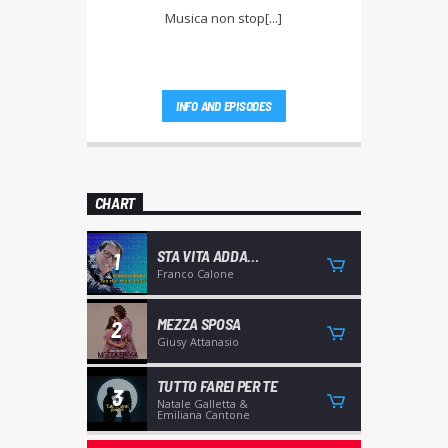
Musica non stop[...]
INFO AND EPISODES
CHART
STA VITA ADDA
1
CAGNIA'
Franco Calone
MEZZA SPOSA
2
Giusy Attanasio
TUTTO FAREI PER TE
3
Natale Galletta &
Emiliana Cantone