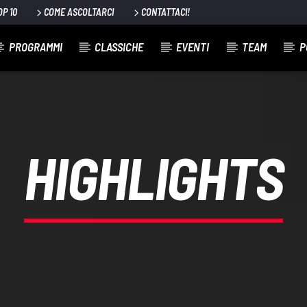
OP 10
COME ASCOLTARCI
CONTATTACI!
PROGRAMMI
CLASSICHE
EVENTI
TEAM
P
HIGHLIGHTS