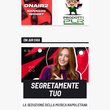
ON AIR ORA
SEGRETAMENTE
TUO
LA SEDUZIONE DELLA MUSICA NAPOLETANA