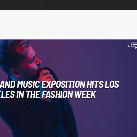
4
 AND MUSIC EXPOSITION HITS LOS
LES IN THE FASHION WEEK