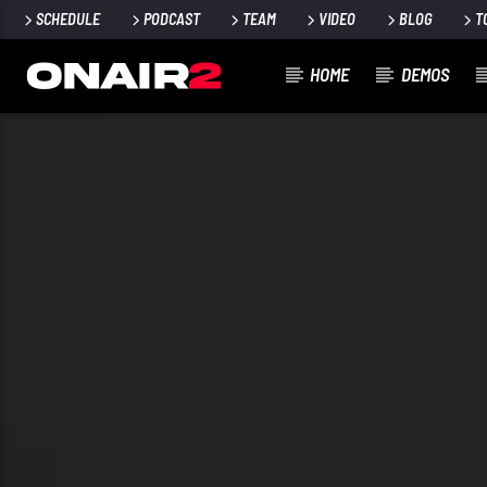
SCHEDULE
PODCAST
TEAM
VIDEO
BLOG
T
HOME
DEMOS
TRACCIA CORRENTE
TITOLO
ARTISTA