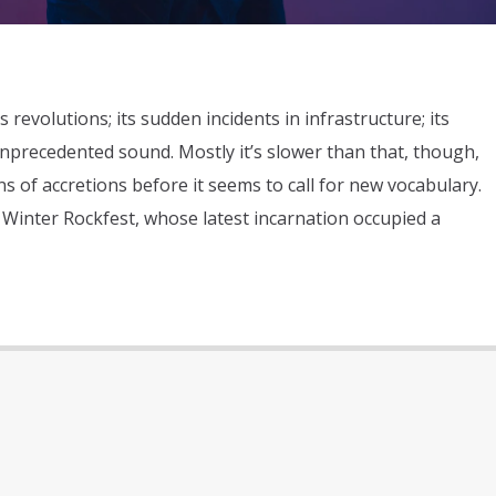
s revolutions; its sudden incidents in infrastructure; its
nprecedented sound. Mostly it’s slower than that, though,
s of accretions before it seems to call for new vocabulary.
 Winter Rockfest, whose latest incarnation occupied a