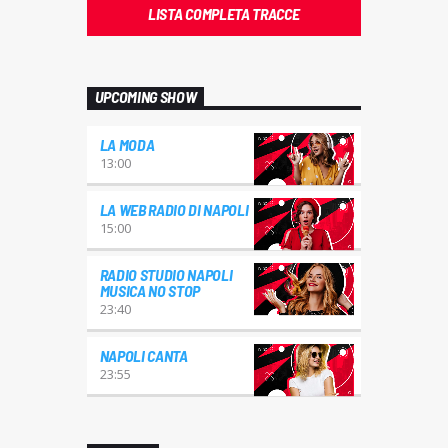
LISTA COMPLETA TRACCE
UPCOMING SHOW
LA MODA
13:00
LA WEB RADIO DI NAPOLI
15:00
RADIO STUDIO NAPOLI
MUSICA NO STOP
23:40
NAPOLI CANTA
23:55