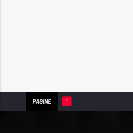
PAGINE
1